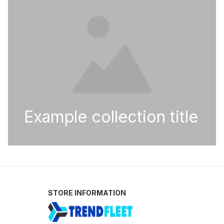
Example collection title
STORE INFORMATION