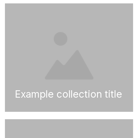
Example collection title