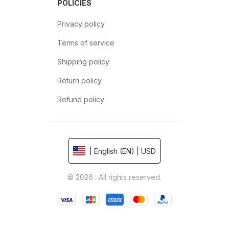
POLICIES
Privacy policy
Terms of service
Shipping policy
Return policy
Refund policy
| English (EN) | USD
© 2026 . All rights reserved.