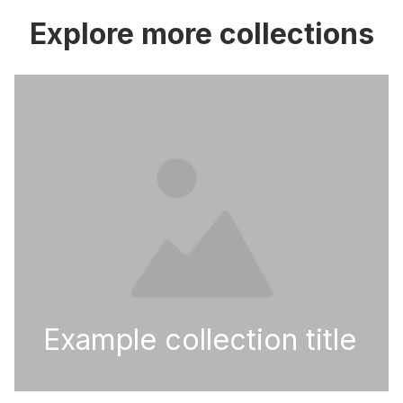
Explore more collections
Example collection title