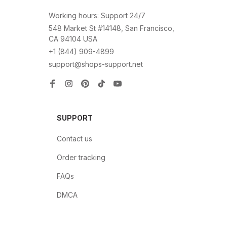
Working hours: Support 24/7
548 Market St #14148, San Francisco, 
CA 94104 USA
+1 (844) 909-4899
support@shops-support.net
SUPPORT
Contact us
Order tracking
FAQs
DMCA