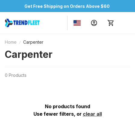
Get Free Shipping on Orders Above $60
Home
Carpenter
Carpenter
0 Products
No products found
Use fewer filters, or
clear all