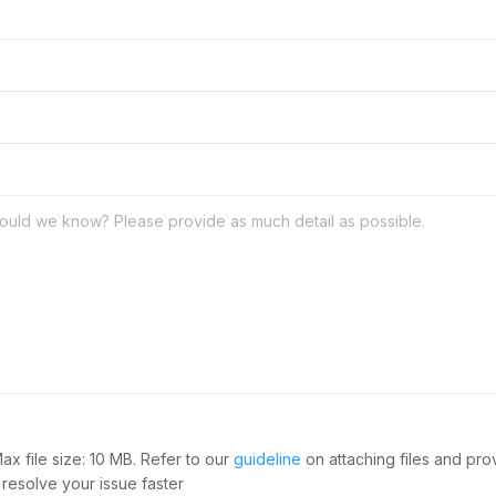
Max file size: 10 MB. Refer to our
guideline
on attaching files and pr
 resolve your issue faster