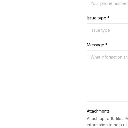
Issue type *
Message *
Attachments
Attach up to 10 files. 
information to help us