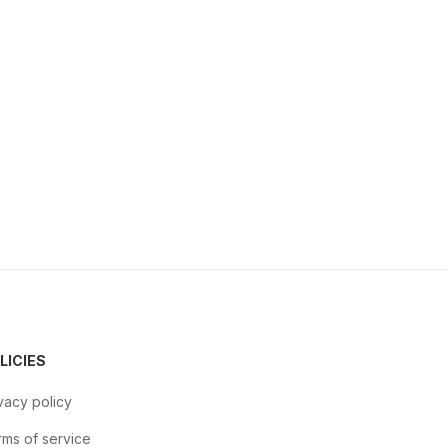
LICIES
vacy policy
ms of service