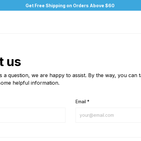
Get Free Shipping on Orders Above $60
t us
us a question, we are happy to assist. By the way, you can 
some helpful information.
Email *