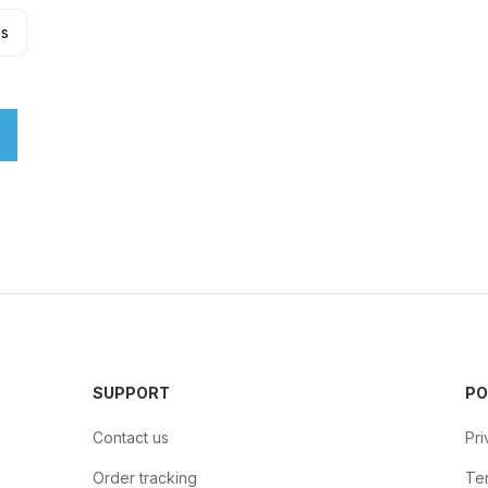
es
SUPPORT
PO
Contact us
Pri
Order tracking
Ter