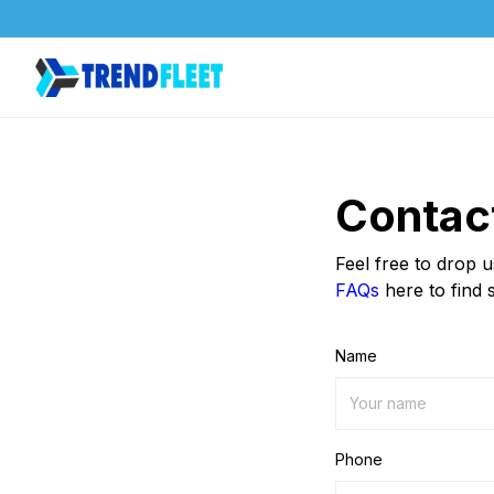
Contac
Feel free to drop 
FAQs
here to find 
Name
Phone