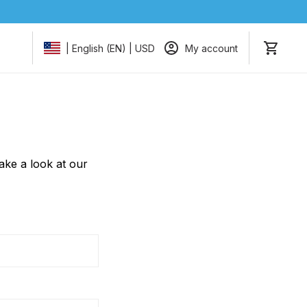
My account
| English (EN) | USD
take a look at our