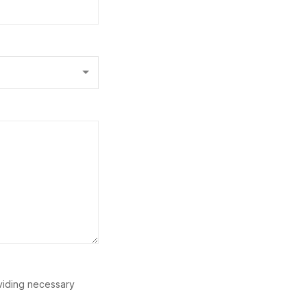
oviding necessary