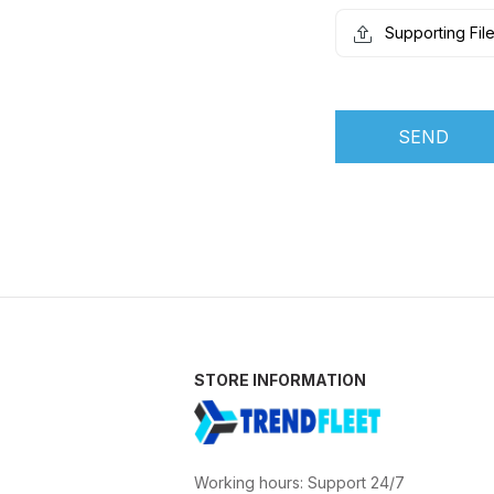
Supporting Fil
SEND
STORE INFORMATION
Working hours: Support 24/7