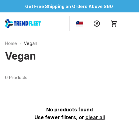
Get Free Shipping on Orders Above $60
Home
Vegan
Vegan
0 Products
No products found
Use fewer filters, or
clear all