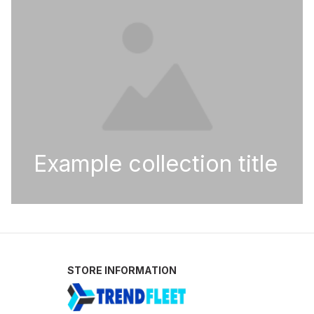
Example collection title
STORE INFORMATION