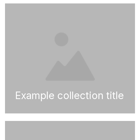
Example collection title