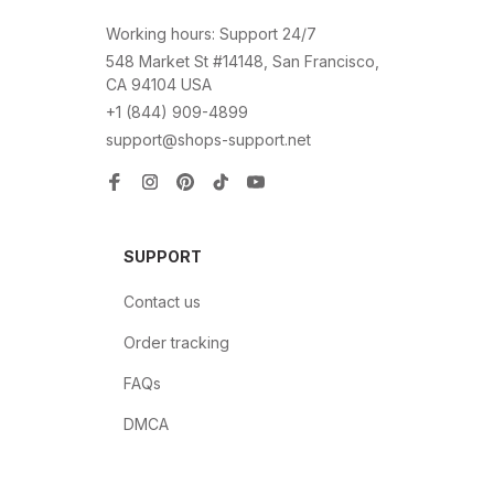
Working hours: Support 24/7
548 Market St #14148, San Francisco, 
CA 94104 USA
+1 (844) 909-4899
support@shops-support.net
SUPPORT
Contact us
Order tracking
FAQs
DMCA