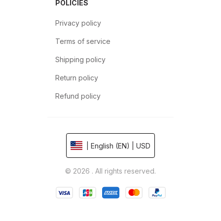
POLICIES
Privacy policy
Terms of service
Shipping policy
Return policy
Refund policy
| English (EN) | USD
© 2026 . All rights reserved.