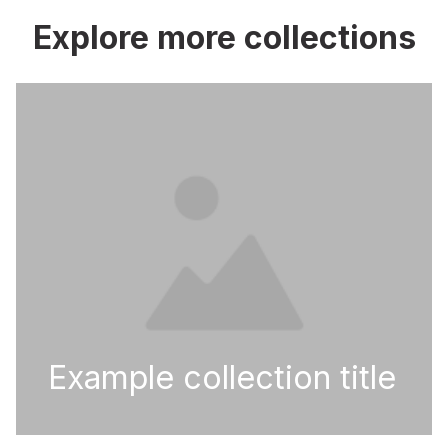
Explore more collections
Example collection title