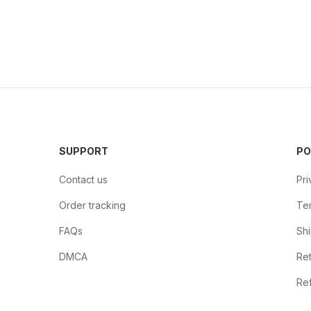
SUPPORT
PO
Contact us
Pri
Order tracking
Ter
FAQs
Shi
DMCA
Ret
Ref