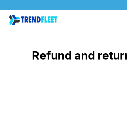
Refund and retur