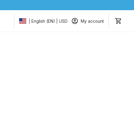
My account
| English (EN) | USD