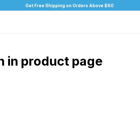
Get Free Shipping on Orders Above $60
n in product page