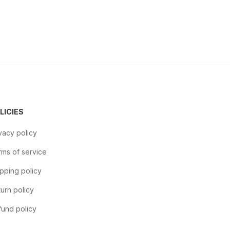
LICIES
vacy policy
ms of service
pping policy
urn policy
und policy