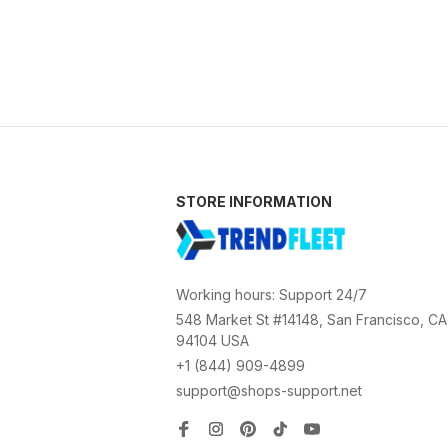
STORE INFORMATION
Working hours: Support 24/7
548 Market St #14148, San Francisco, CA 
94104 USA
+1 (844) 909-4899
support@shops-support.net